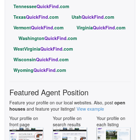
Tennessee
QuickFind
.com
Texas
QuickFind
.com
Utah
QuickFind
.com
Vermont
QuickFind
.com
Virginia
QuickFind
.com
Washington
QuickFind
.com
WestVirginia
QuickFind
.com
Wisconsin
QuickFind
.com
Wyoming
QuickFind
.com
Featured Agent Position
Feature your profile on our local websites. Also, post
open
houses
and feature your listings!
View example
Your profile on
Your profile on
Your profile on
front page
search results
each listing