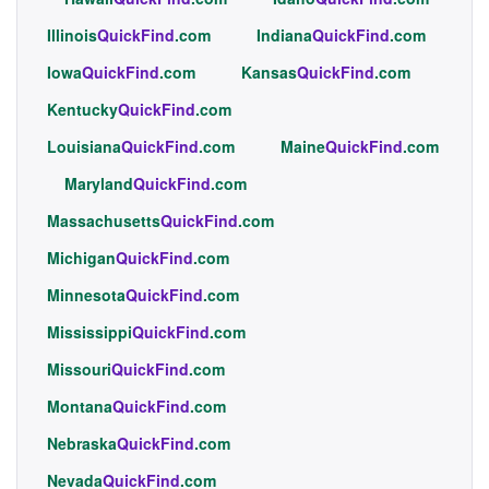
Illinois
QuickFind
.com
Indiana
QuickFind
.com
Iowa
QuickFind
.com
Kansas
QuickFind
.com
Kentucky
QuickFind
.com
Louisiana
QuickFind
.com
Maine
QuickFind
.com
Maryland
QuickFind
.com
Massachusetts
QuickFind
.com
Michigan
QuickFind
.com
Minnesota
QuickFind
.com
Mississippi
QuickFind
.com
Missouri
QuickFind
.com
Montana
QuickFind
.com
Nebraska
QuickFind
.com
Nevada
QuickFind
.com