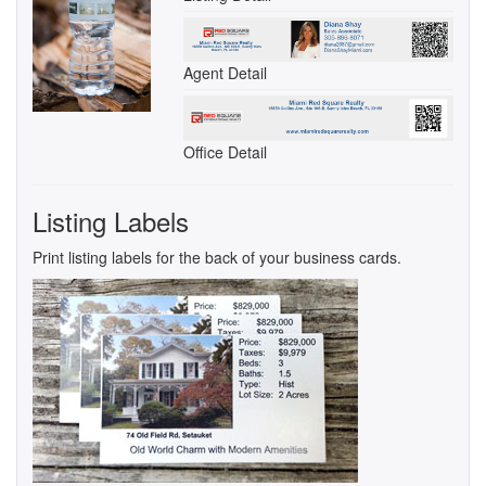
Agent Detail
Office Detail
Listing Labels
Print listing labels for the back of your business cards.