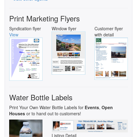
Print Marketing Flyers
Syndication flyer
Window flyer
Customer flyer
View
with detail
Water Bottle Labels
Print Your Own Water Bottle Labels for
Events
,
Open
Houses
or to hand out to customers!
Listing Detail