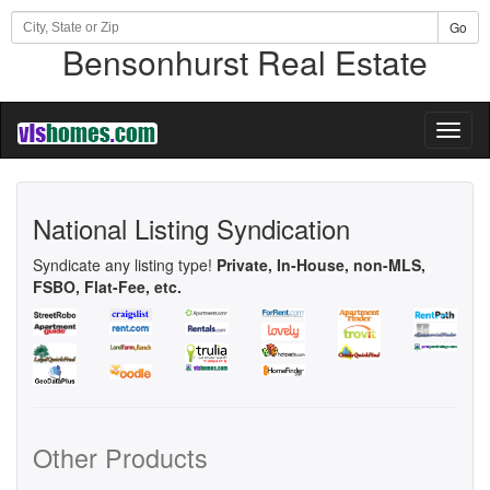
Go
Bensonhurst Real Estate
Toggl
naviga
National Listing Syndication
Syndicate any listing type!
Private, In-House, non-MLS,
FSBO, Flat-Fee, etc.
Other Products