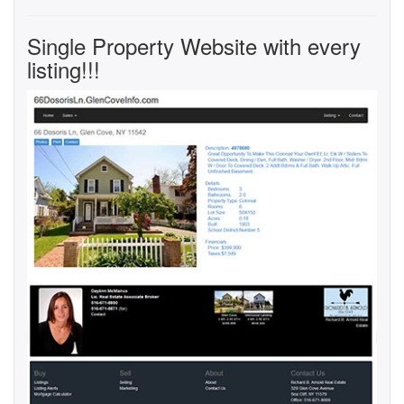
Single Property Website with every
listing!!!