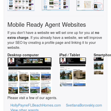
Mobile Ready Agent Websites
If you don't have a website we will set one up for you at
no
extra charge
. If you already have a website, we will improve
your SEO by creating a profile page and linking it to your
website.
Desktop computer
iPad / Tablet
Smartpho
Please visit a few of our agents.
HollyPayneFLBeachHomes.com
SvetlanaBorovskiy.com
View other agents