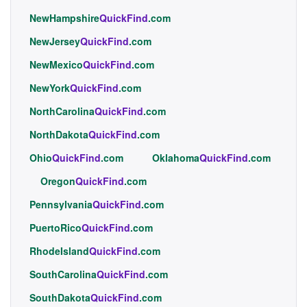
NewHampshire
QuickFind
.com
NewJersey
QuickFind
.com
NewMexico
QuickFind
.com
NewYork
QuickFind
.com
NorthCarolina
QuickFind
.com
NorthDakota
QuickFind
.com
Ohio
QuickFind
.com
Oklahoma
QuickFind
.com
Oregon
QuickFind
.com
Pennsylvania
QuickFind
.com
PuertoRico
QuickFind
.com
RhodeIsland
QuickFind
.com
SouthCarolina
QuickFind
.com
SouthDakota
QuickFind
.com