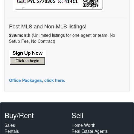
Post MLS and Non-MLS listings!
$39/month
(Unlimited listings for one agent or team, No
Setup Fee, No Contract)
Office Packages, click here.
Buy/Rent
Sell
Sales
Home Worth
Rentals
Real Estate Agents