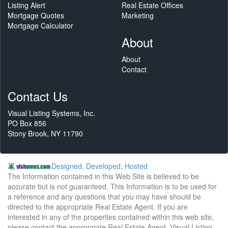
Listing Alert
Real Estate Offices
Mortgage Quotes
Marketing
Mortgage Calculator
About
About
Contact
Contact Us
Visual Listing Systems, Inc.
PO Box 856
Stony Brook, NY 11790
Designed, Developed, Hosted
The Information contained in this Web Site is believed to be
accurate but is not guaranteed. This Information is to be used for
a reference and any questions that you may have should be
directed to the appropriate Real Estate Agent. If you are
interested in any of the properties contained within this web site,
please contact the appropriate Real Estate Agent. Visual Listing