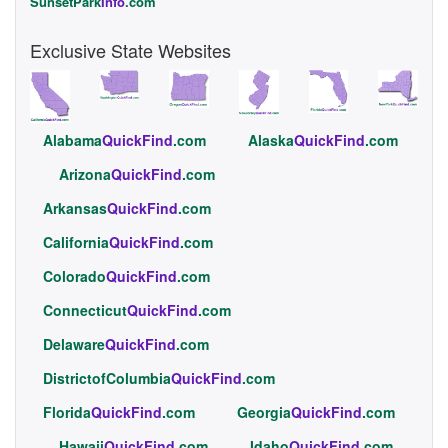
SunsetPark
Info
.com
Exclusive State Websites
Alabama
QuickFind
.com
Alaska
QuickFind
.com
Arizona
QuickFind
.com
Arkansas
QuickFind
.com
California
QuickFind
.com
Colorado
QuickFind
.com
Connecticut
QuickFind
.com
Delaware
QuickFind
.com
DistrictofColumbia
QuickFind
.com
Florida
QuickFind
.com
Georgia
QuickFind
.com
Hawaii
QuickFind
.com
Idaho
QuickFind
.com