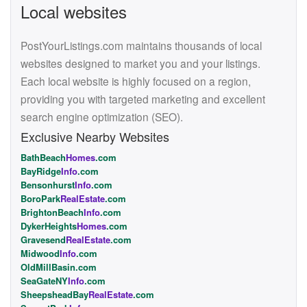
Local websites
PostYourListings.com maintains thousands of local
websites designed to market you and your listings.
Each local website is highly focused on a region,
providing you with targeted marketing and excellent
search engine optimization (SEO).
Exclusive Nearby Websites
BathBeach
Homes
.com
BayRidge
Info
.com
Bensonhurst
Info
.com
BoroPark
RealEstate
.com
BrightonBeach
Info
.com
DykerHeights
Homes
.com
Gravesend
RealEstate
.com
Midwood
Info
.com
OldMillBasin.com
SeaGateNY
Info
.com
SheepsheadBay
RealEstate
.com