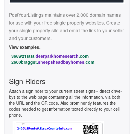
PostYourListings maintains over 2,000 domain names
for use with your free single property websites. Create
your single property site and email the link to your seller
and your customers.
View examples:
366w21stst.
deerparkhomesearch
.com
2600braggst.
sheepsheadbayhomes
.com
Sign Riders
Attach a sign rider to your current street signs-- direct drive-
bys to the web page containing all the information, via both
the URL and the QR code. Also prominently features the
codes needed to get information texted directly to your cell
phone.