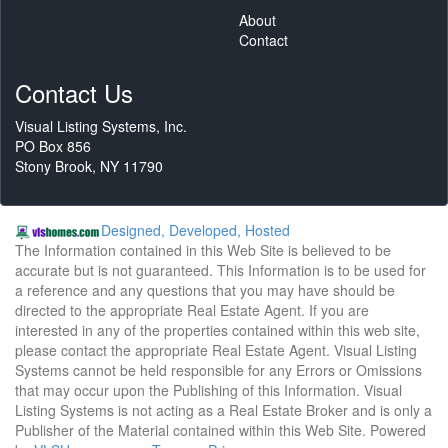
About
Contact
Contact Us
Visual Listing Systems, Inc.
PO Box 856
Stony Brook, NY 11790
Designed, Developed, Hosted
The Information contained in this Web Site is believed to be
accurate but is not guaranteed. This Information is to be used for
a reference and any questions that you may have should be
directed to the appropriate Real Estate Agent. If you are
interested in any of the properties contained within this web site,
please contact the appropriate Real Estate Agent. Visual Listing
Systems cannot be held responsible for any Errors or Omissions
that may occur upon the Publishing of this Information. Visual
Listing Systems is not acting as a Real Estate Broker and is only a
Publisher of the Material contained within this Web Site. Powered