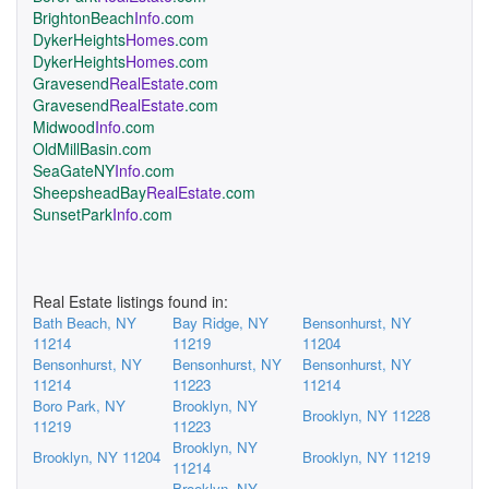
BrightonBeach
Info
.com
DykerHeights
Homes
.com
DykerHeights
Homes
.com
Gravesend
RealEstate
.com
Gravesend
RealEstate
.com
Midwood
Info
.com
OldMillBasin.com
SeaGateNY
Info
.com
SheepsheadBay
RealEstate
.com
SunsetPark
Info
.com
Real Estate listings found in:
Bath Beach, NY
Bay Ridge, NY
Bensonhurst, NY
11214
11219
11204
Bensonhurst, NY
Bensonhurst, NY
Bensonhurst, NY
11214
11223
11214
Boro Park, NY
Brooklyn, NY
Brooklyn, NY 11228
11219
11223
Brooklyn, NY
Brooklyn, NY 11204
Brooklyn, NY 11219
11214
Brooklyn, NY