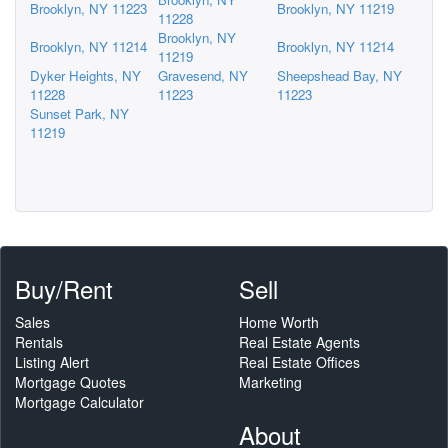
Brooklyn, NY 11223
Brooklyn, NY 11219
11228
Brooklyn, NY
Brooklyn, NY 11214
Brooklyn, NY 11214
11219
Dyker Heights, NY
Gravesend, NY
Sheepshead Bay, NY
11228
11223
11223
Sunset Park, NY
11219
Buy/Rent
Sell
Sales
Home Worth
Rentals
Real Estate Agents
Listing Alert
Real Estate Offices
Mortgage Quotes
Marketing
Mortgage Calculator
About