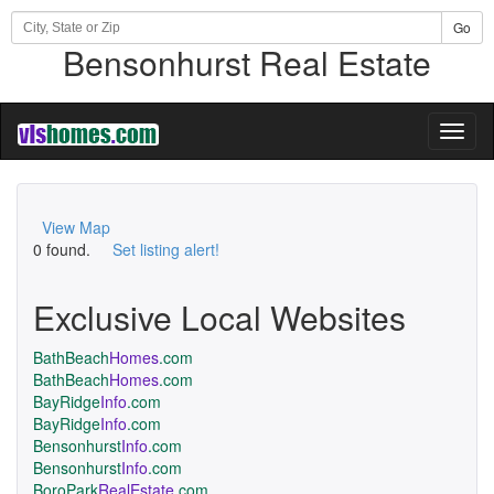
Go
Bensonhurst Real Estate
Toggl
naviga
View Map
0 found.
Set listing alert!
Exclusive Local Websites
BathBeach
Homes
.com
BathBeach
Homes
.com
BayRidge
Info
.com
BayRidge
Info
.com
Bensonhurst
Info
.com
Bensonhurst
Info
.com
BoroPark
RealEstate
.com