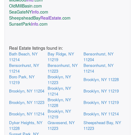
OldMillBasin.com
SeaGateNY
Info
.com
SheepsheadBay
RealEstate
.com
SunsetPark
Info
.com
Real Estate listings found in:
Bath Beach, NY
Bay Ridge, NY
Bensonhurst, NY
11214
11219
11204
Bensonhurst, NY
Bensonhurst, NY
Bensonhurst, NY
11214
11223
11214
Boro Park, NY
Brooklyn, NY
Brooklyn, NY 11228
11219
11223
Brooklyn, NY
Brooklyn, NY 11204
Brooklyn, NY 11219
11214
Brooklyn, NY
Brooklyn, NY 11223
Brooklyn, NY 11219
11228
Brooklyn, NY
Brooklyn, NY 11214
Brooklyn, NY 11214
11219
Dyker Heights, NY
Gravesend, NY
Sheepshead Bay, NY
11228
11223
11223
Sunset Park, NY