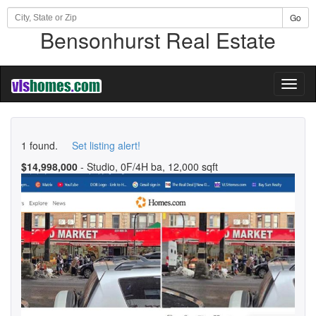
Go
Bensonhurst Real Estate
Toggl
naviga
1 found.
Set listing alert!
$14,998,000
- Studio, 0F/4H ba, 12,000 sqft