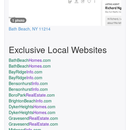
1 photo
Bath Beach
,
NY
11214
Exclusive Local Websites
BathBeach
Homes
.com
BathBeach
Homes
.com
BayRidge
Info
.com
BayRidge
Info
.com
Bensonhurst
Info
.com
Bensonhurst
Info
.com
BoroPark
RealEstate
.com
BrightonBeach
Info
.com
DykerHeights
Homes
.com
DykerHeights
Homes
.com
Gravesend
RealEstate
.com
Gravesend
RealEstate
.com
Midwood
Info
.com