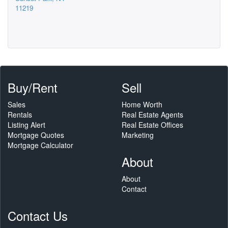
11219
Buy/Rent
Sell
Sales
Home Worth
Rentals
Real Estate Agents
Listing Alert
Real Estate Offices
Mortgage Quotes
Marketing
Mortgage Calculator
About
About
Contact
Contact Us