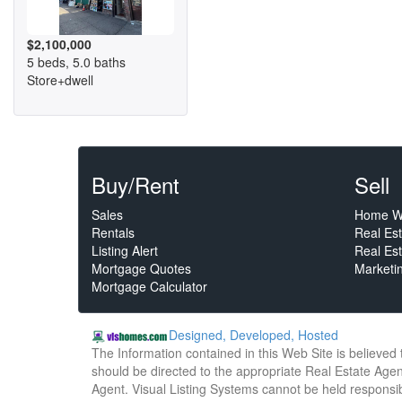
$2,100,000
5 beds, 5.0 baths
Store+dwell
Buy/Rent
Sell
Sales
Home W
Rentals
Real Es
Listing Alert
Real Est
Mortgage Quotes
Marketi
Mortgage Calculator
Designed, Developed, Hosted
The Information contained in this Web Site is believed
should be directed to the appropriate Real Estate Agent
Agent. Visual Listing Systems cannot be held responsibl