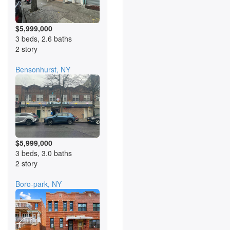
$5,999,000
3 beds, 2.6 baths
2 story
Bensonhurst, NY
$5,999,000
3 beds, 3.0 baths
2 story
Boro-park, NY