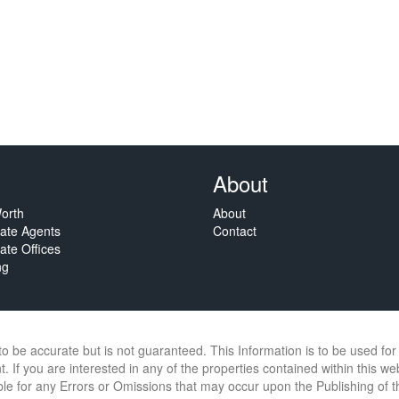
About
orth
About
tate Agents
Contact
ate Offices
ng
 to be accurate but is not guaranteed. This Information is to be used f
. If you are interested in any of the properties contained within this we
e for any Errors or Omissions that may occur upon the Publishing of thi