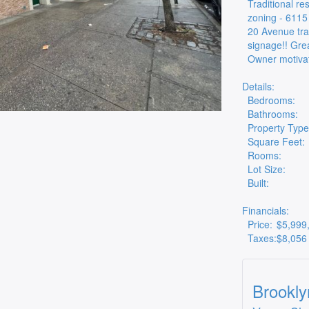
Traditional re
zoning - 6115
20 Avenue trai
signage!! Grea
Owner motivat
Details:
Bedrooms:
Bathrooms:
Property Type
Square Feet:
Rooms:
Lot Size:
Built:
Financials:
Price:
$5,999
Taxes:
$8,056
Brookly