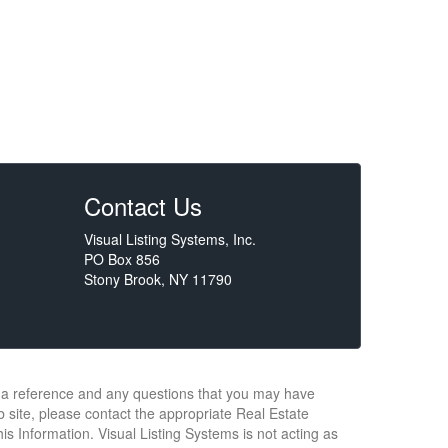
Contact Us
Visual Listing Systems, Inc.
PO Box 856
Stony Brook, NY 11790
or a reference and any questions that you may have
b site, please contact the appropriate Real Estate
s Information. Visual Listing Systems is not acting as