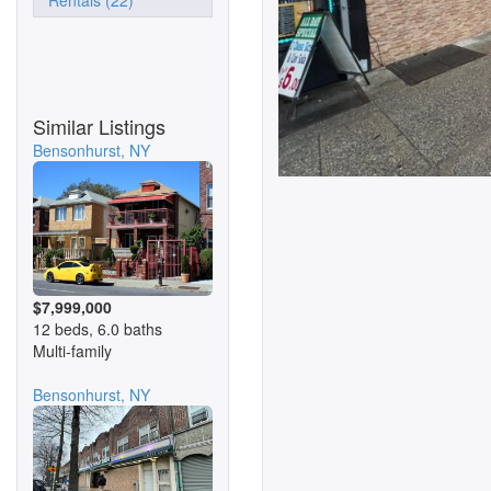
Rentals (22)
Similar Listings
Bensonhurst, NY
$7,999,000
12 beds, 6.0 baths
Multi-family
Bensonhurst, NY