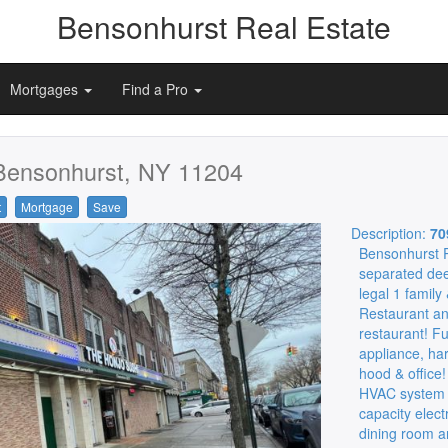
Bensonhurst Real Estate
Mortgages
Find a Pro
Bensonhurst, NY 11204
t
Mortgage
Save
Description:
70
Bensonhurst P
separated de
legal 1 family
Restaurant an
restaurant! Fu
appliance, har
hood & office!
HVAC system co
capacity elect
dining room a