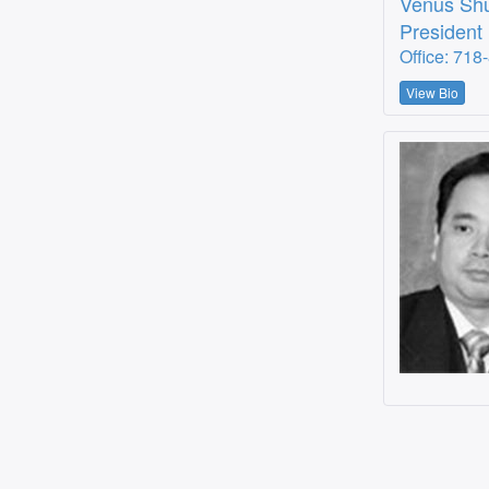
Venus Sh
President
Office: 718
View Bio