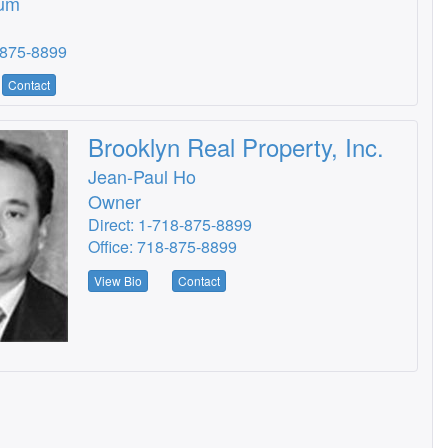
um
-875-8899
Contact
Brooklyn Real Property, Inc.
Jean-Paul Ho
Owner
Direct: 1-718-875-8899
Office: 718-875-8899
View Bio
Contact