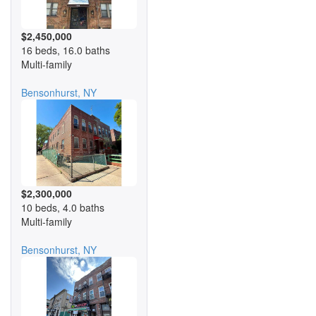
$2,450,000
16 beds, 16.0 baths
Multi-family
Bensonhurst, NY
$2,300,000
10 beds, 4.0 baths
Multi-family
Bensonhurst, NY