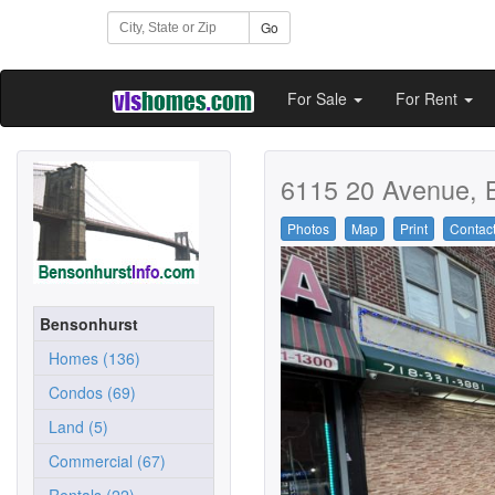
Go
For Sale
For Rent
6115 20 Avenue, 
Photos
Map
Print
Contac
Bensonhurst
Homes (136)
Condos (69)
Land (5)
Commercial (67)