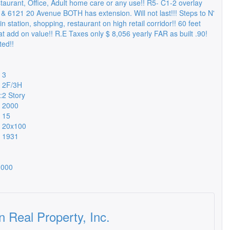
staurant, Office, Adult home care or any use!! R5- C1-2 overlay
 & 6121 20 Avenue BOTH has extension. Will not last!!! Steps to N'
n station, shopping, restaurant on high retail corridor!! 60 feet
t add on value!! R.E Taxes only $ 8,056 yearly FAR as built .90!
ed!!
3
2F/3H
:
2 Story
2000
15
20x100
1931
,000
n Real Property, Inc.