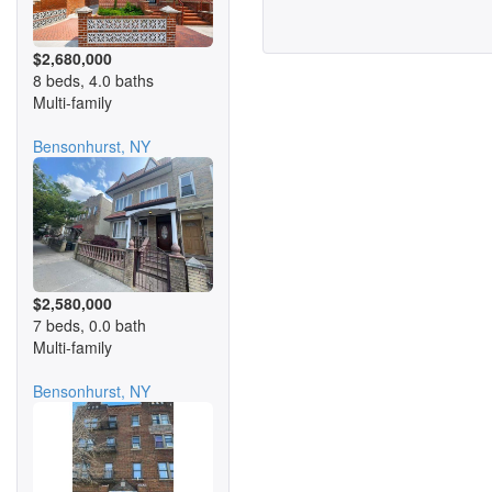
$2,680,000
8 beds, 4.0 baths
Multi-family
Bensonhurst, NY
$2,580,000
7 beds, 0.0 bath
Multi-family
Bensonhurst, NY