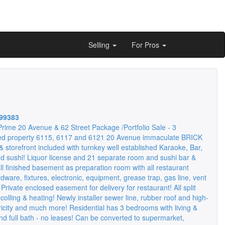
Selling
For Pros
99383
rime 20 Avenue & 62 Street Package /Portfolio Sale - 3
ed property 6115, 6117 and 6121 20 Avenue immaculate BRICK
 & storefront included with turnkey well established Karaoke, Bar,
d sushi! Liquor license and 21 separate room and sushi bar &
ll finished basement as preparation room with all restaurant
dware, fixtures, electronic, equipment, grease trap, gas line, vent
 Private enclosed easement for delivery for restaurant! All split
lling & heating! Newly installer sewer line, rubber roof and high-
ricity and much more! Residential has 3 bedrooms with living &
nd full bath - no leases! Can be converted to supermarket,