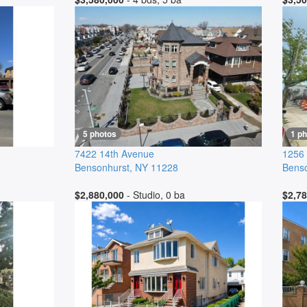
5 photos
1 ph
7422 14th Avenue
1256 
Bensonhurst
,
NY
11228
Benso
$2,880,000
- Studio, 0 ba
$2,78