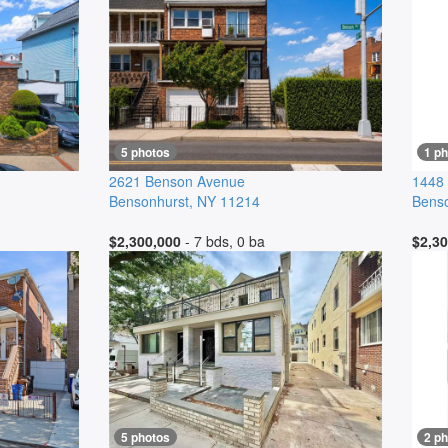
5 photos
1 ph
2621 Benson Avenue
1448 
Bensonhurst
,
NY
11214
Benso
$2,300,000
- 7 bds, 0 ba
$2,30
5 photos
2 p