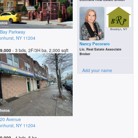
hotos
Brooklyn, NY
 Bay Parkway
nhurst
,
NY
11204
Nancy Pecoraro
Lic. Real Estate Associate
9,000
- 3 bds, 2F/3H ba, 2,000 sqft
Broker
Add your name
photos
 20 Avenue
nhurst
,
NY
11204
0,000
- 4 bds, 5 ba