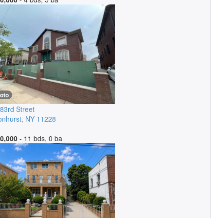
oto
83rd Street
nhurst
,
NY
11228
0,000
- 11 bds, 0 ba