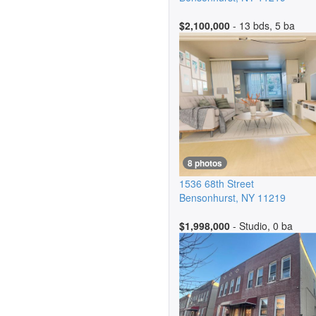
$2,100,000
- 13 bds, 5 ba
8 photos
1536 68th Street
Bensonhurst
,
NY
11219
$1,998,000
- Studio, 0 ba