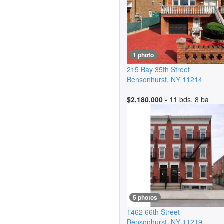
1 photo
215 Bay 35th Street
Bensonhurst
,
NY
11214
$2,180,000
- 11 bds, 8 ba
5 photos
1462 66th Street
Bensonhurst
,
NY
11219