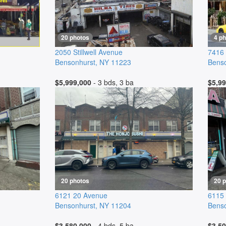
20 photos
4 p
2050 Stillwell Avenue
7416
Bensonhurst
,
NY
11223
Benso
$5,999,000
- 3 bds, 3 ba
$5,99
20 photos
20 
6121 20 Avenue
6115
Bensonhurst
,
NY
11204
Benso
$3,580,000
- 4 bds, 5 ba
$3,50