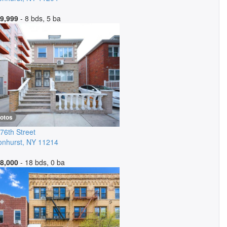
9,999
- 8 bds, 5 ba
hotos
76th Street
nhurst
,
NY
11214
8,000
- 18 bds, 0 ba