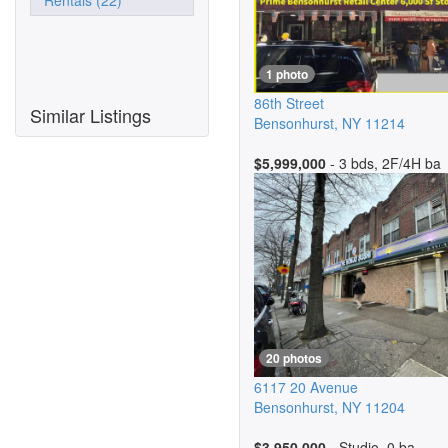
Rentals (22)
1 photo
86th Street
Similar Listings
Bensonhurst
,
NY
11214
$5,999,000
- 3 bds, 2F/4H ba
20 photos
6117 20 Avenue
Bensonhurst
,
NY
11204
$3,950,000
- Studio, 0 ba