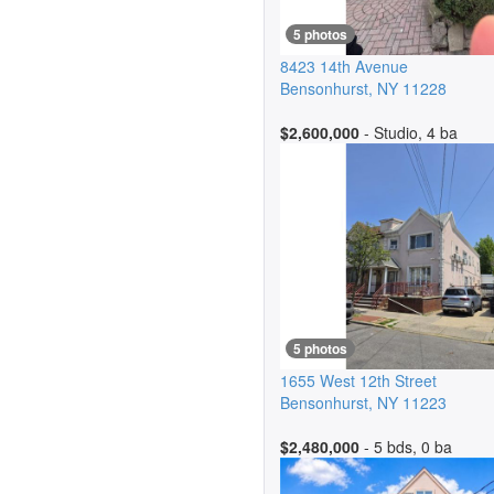
5 photos
8423 14th Avenue
Bensonhurst
,
NY
11228
$2,600,000
- Studio, 4 ba
5 photos
1655 West 12th Street
Bensonhurst
,
NY
11223
$2,480,000
- 5 bds, 0 ba