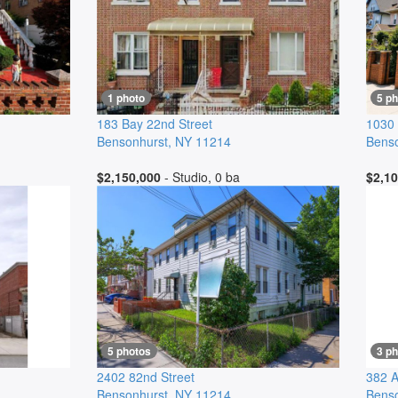
1 photo
5 p
183 Bay 22nd Street
1030 
Bensonhurst
,
NY
11214
Benso
$2,150,000
- Studio, 0 ba
$2,10
5 photos
3 p
2402 82nd Street
382 
Bensonhurst
,
NY
11214
Benso