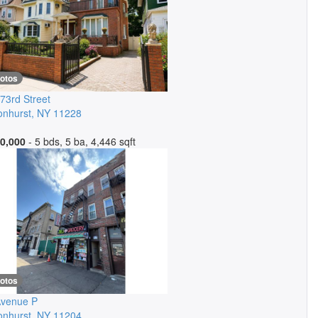
hotos
73rd Street
nhurst
,
NY
11228
0,000
- 5 bds, 5 ba, 4,446 sqft
hotos
Avenue P
nhurst
,
NY
11204