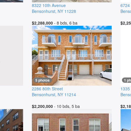
8322 10th Avenue
6724 
Bensonhurst
,
NY
11228
Benso
$2,288,000
- 8 bds, 6 ba
$2,25
5 photos
1 ph
2286 80th Street
1335 
Bensonhurst
,
NY
11214
Benso
$2,200,000
- 10 bds, 5 ba
$2,18