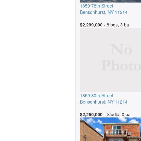
1859 78th Street
Bensonhurst
,
NY
11214
$2,299,000
- 8 bds, 3 ba
1859 80th Street
Bensonhurst
,
NY
11214
$2,250,000
- Studio, 0 ba