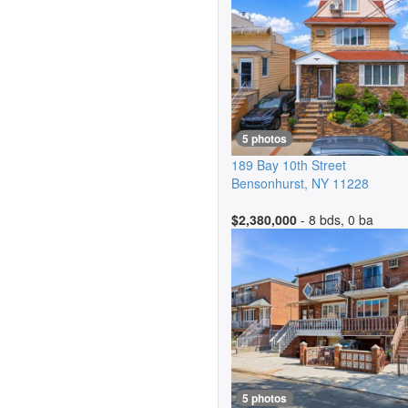
5 photos
189 Bay 10th Street
Bensonhurst
,
NY
11228
$2,380,000
- 8 bds, 0 ba
5 photos