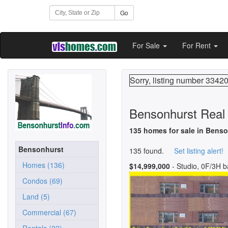
Go
For Sale
For Rent
Sorry, listing number 33420
Bensonhurst Real 
135 homes for sale in Bens
Bensonhurst
135 found.
Set listing alert!
Homes (136)
$14,999,000
- Studio, 0F/3H b
Condos (69)
Land (5)
Commercial (67)