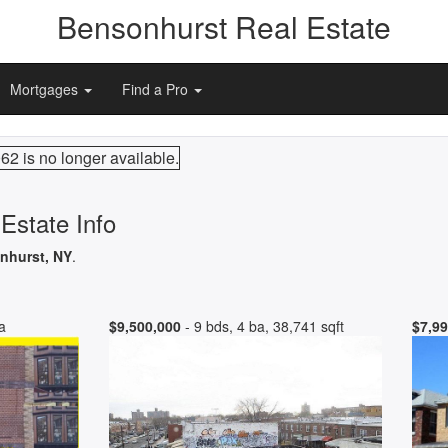
Bensonhurst Real Estate
Mortgages
Find a Pro
62 is no longer available.
Estate Info
onhurst, NY
.
a
$9,500,000
- 9 bds, 4 ba, 38,741 sqft
$7,99