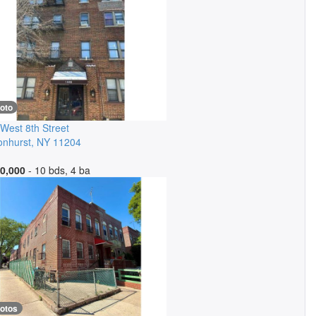
oto
West 8th Street
nhurst
,
NY
11204
0,000
- 10 bds, 4 ba
hotos