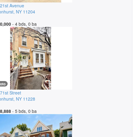
21st Avenue
nhurst
,
NY
11204
0,000
- 4 bds, 0 ba
oto
71st Street
nhurst
,
NY
11228
8,888
- 5 bds, 0 ba