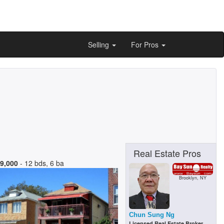
Selling
For Pros
Real Estate Pros
9,000
- 12 bds, 6 ba
Brooklyn, NY
Chun Sung Ng
Licensed Real Estate Broker