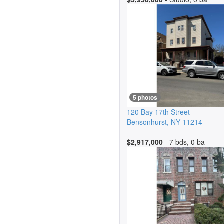
5 photos
120 Bay 17th Street
Bensonhurst
,
NY
11214
$2,917,000
- 7 bds, 0 ba