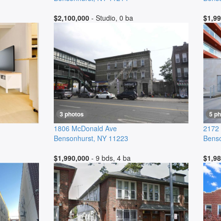
$2,100,000
- Studio, 0 ba
$1,99
3 photos
5 p
1806 McDonald Ave
2172 
Bensonhurst
,
NY
11223
Benso
$1,990,000
- 9 bds, 4 ba
$1,98