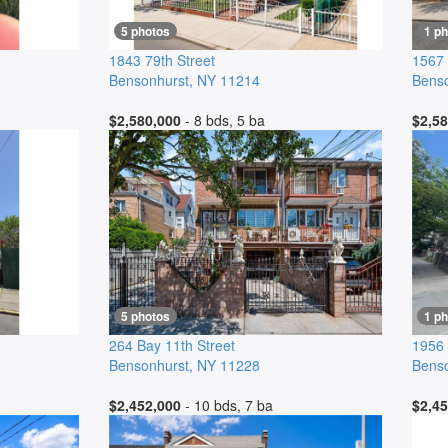
5 photos
1 ph
1843 79th Street
1567 
Bensonhurst
,
NY
11214
Benso
$2,580,000
- 8 bds, 5 ba
$2,58
5 photos
1 ph
264 Bay 11th Street
1956 
Bensonhurst
,
NY
11228
Benso
$2,452,000
- 10 bds, 7 ba
$2,45