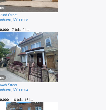
oto
73rd Street
nhurst
,
NY
11228
0,000
- 7 bds, 0 ba
oto
64th Street
nhurst
,
NY
11204
0,000
- 16 bds, 16 ba