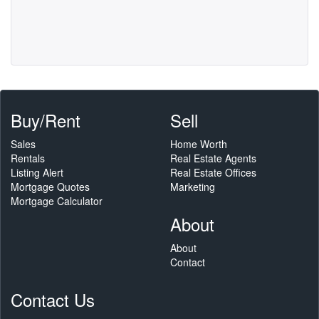
Buy/Rent
Sell
Sales
Home Worth
Rentals
Real Estate Agents
Listing Alert
Real Estate Offices
Mortgage Quotes
Marketing
Mortgage Calculator
About
About
Contact
Contact Us