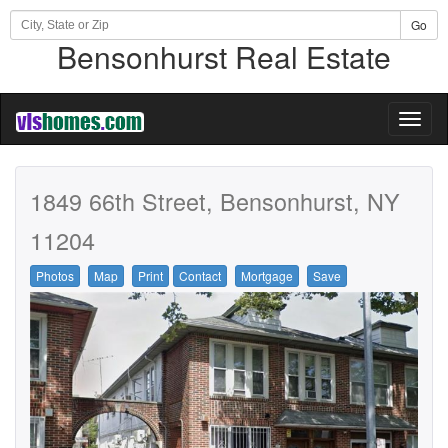
Go
Bensonhurst Real Estate
Toggl
naviga
1849 66th Street, Bensonhurst, NY
11204
Photos
Map
Print
Contact
Mortgage
Save