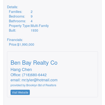
Details:
Families:
2
Bedrooms:
9
Bathrooms:
4
Property Type:
Multi-Family
Built:
1930
Financials:
Price:
$1,990,000
Ben Bay Realty Co
Hang Chen
Office: (718)680-6442
email:
mr.tyler@hotmail.com
provided by
Brooklyn Bd of Realtors
Visit Website