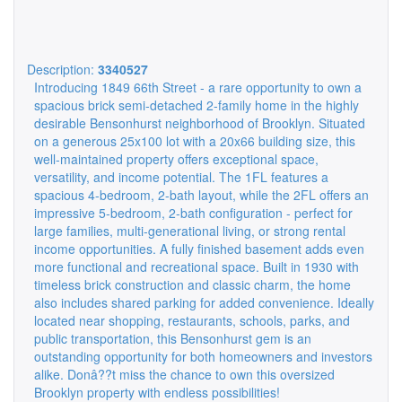
Description:
3340527
Introducing 1849 66th Street - a rare opportunity to own a
spacious brick semi-detached 2-family home in the highly
desirable Bensonhurst neighborhood of Brooklyn. Situated
on a generous 25x100 lot with a 20x66 building size, this
well-maintained property offers exceptional space,
versatility, and income potential. The 1FL features a
spacious 4-bedroom, 2-bath layout, while the 2FL offers an
impressive 5-bedroom, 2-bath configuration - perfect for
large families, multi-generational living, or strong rental
income opportunities. A fully finished basement adds even
more functional and recreational space. Built in 1930 with
timeless brick construction and classic charm, the home
also includes shared parking for added convenience. Ideally
located near shopping, restaurants, schools, parks, and
public transportation, this Bensonhurst gem is an
outstanding opportunity for both homeowners and investors
alike. Donâ??t miss the chance to own this oversized
Brooklyn property with endless possibilities!