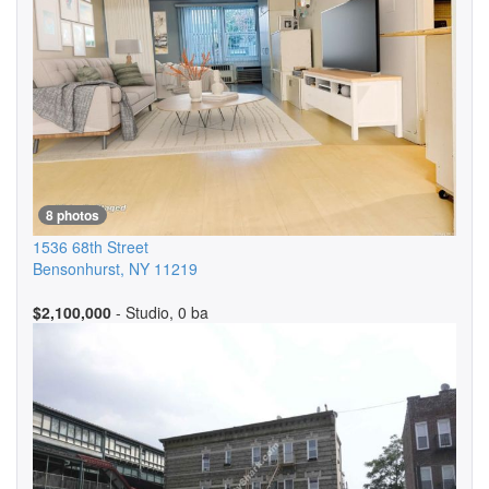
8 photos
1536 68th Street
Bensonhurst
,
NY
11219
$2,100,000
- Studio, 0 ba