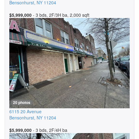
Bensonhurst
,
NY
11204
$5,999,000
- 3 bds, 2F/3H ba, 2,000 sqft
20 photos
6115 20 Avenue
Bensonhurst
,
NY
11204
$5,999,000
- 3 bds, 2F/4H ba