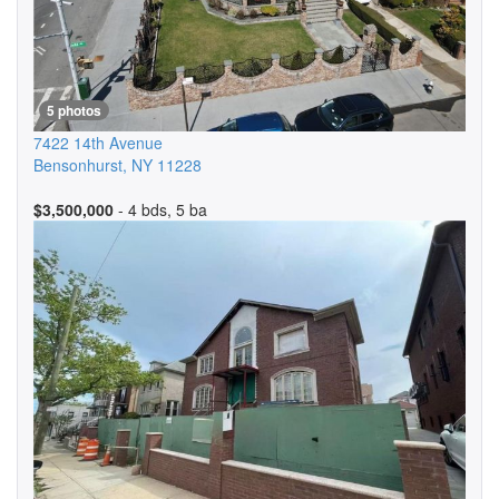
5 photos
7422 14th Avenue
Bensonhurst
,
NY
11228
$3,500,000
- 4 bds, 5 ba