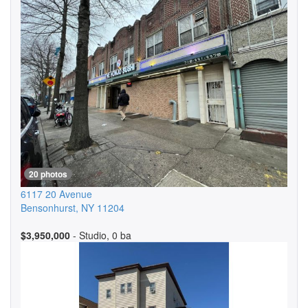
20 photos
6117 20 Avenue
Bensonhurst
,
NY
11204
$3,950,000
- Studio, 0 ba