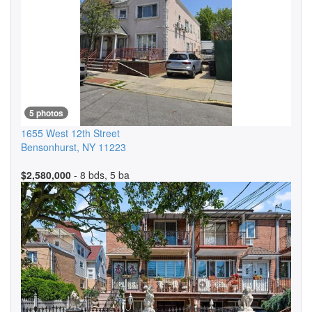
5 photos
1655 West 12th Street
Bensonhurst
,
NY
11223
$2,580,000
- 8 bds, 5 ba