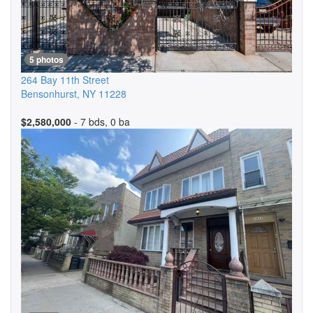
5 photos
264 Bay 11th Street
Bensonhurst
,
NY
11228
$2,580,000
- 7 bds, 0 ba