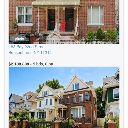
1 photo
183 Bay 22nd Street
Bensonhurst
,
NY
11214
$2,188,888
- 5 bds, 0 ba