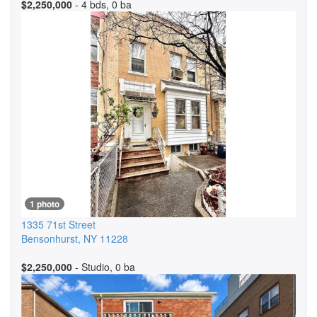
$2,250,000
- 4 bds, 0 ba
1 photo
1335 71st Street
Bensonhurst
,
NY
11228
$2,250,000
- Studio, 0 ba