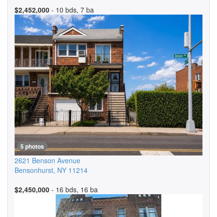
$2,452,000
- 10 bds, 7 ba
5 photos
2621 Benson Avenue
Bensonhurst
,
NY
11214
$2,450,000
- 16 bds, 16 ba