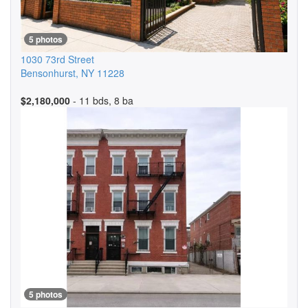
5 photos
1030 73rd Street
Bensonhurst
,
NY
11228
$2,180,000
- 11 bds, 8 ba
5 photos