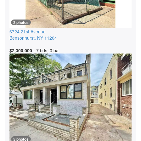
2 photos
6724 21st Avenue
Bensonhurst
,
NY
11204
$2,300,000
- 7 bds, 0 ba
5 photos