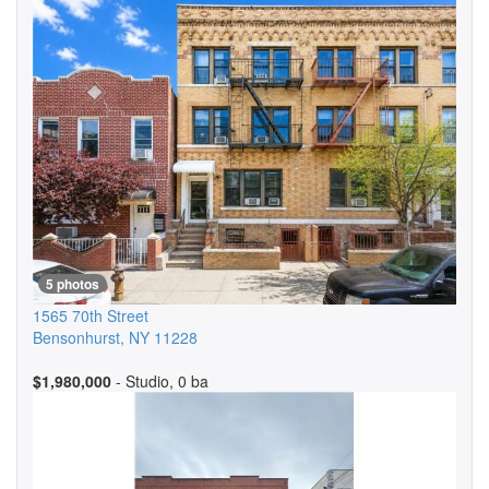
5 photos
1565 70th Street
Bensonhurst
,
NY
11228
$1,980,000
- Studio, 0 ba