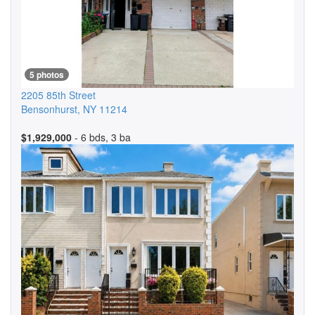
5 photos
2205 85th Street
Bensonhurst
,
NY
11214
$1,929,000
- 6 bds, 3 ba