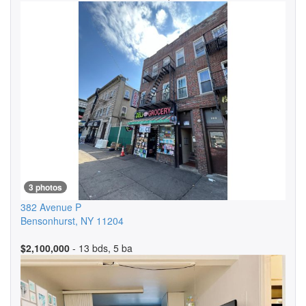
3 photos
382 Avenue P
Bensonhurst
,
NY
11204
$2,100,000
- 13 bds, 5 ba