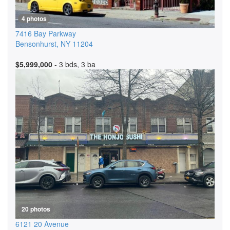
4 photos
7416 Bay Parkway
Bensonhurst
,
NY
11204
$5,999,000
- 3 bds, 3 ba
20 photos
6121 20 Avenue