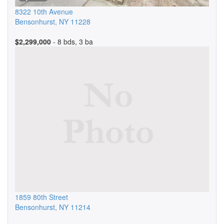
8322 10th Avenue
Bensonhurst
,
NY
11228
$2,299,000
- 8 bds, 3 ba
1859 80th Street
Bensonhurst
,
NY
11214