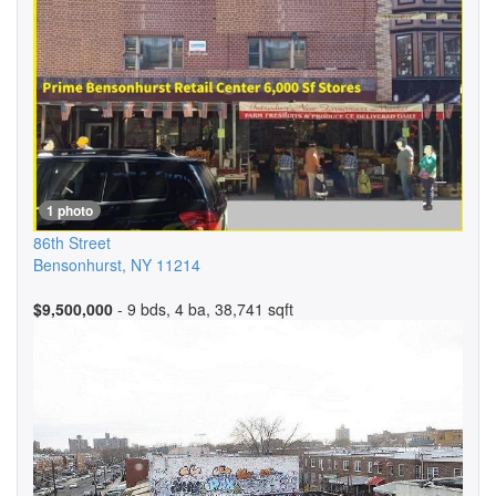
1 photo
86th Street
Bensonhurst
,
NY
11214
$9,500,000
- 9 bds, 4 ba, 38,741 sqft