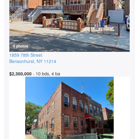
5 photos
1859 78th Street
Bensonhurst
,
NY
11214
$2,300,000
- 10 bds, 4 ba