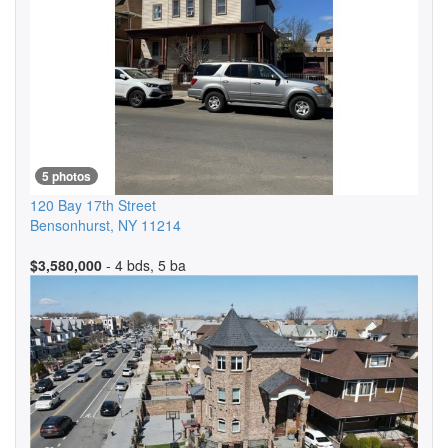
5 photos
120 Bay 17th Street
Bensonhurst
,
NY
11214
$3,580,000
- 4 bds, 5 ba