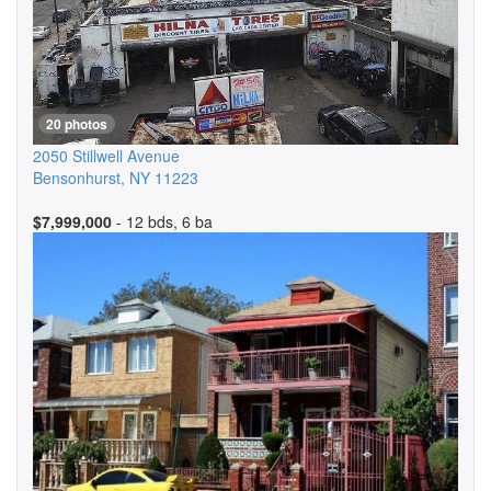
20 photos
2050 Stillwell Avenue
Bensonhurst
,
NY
11223
$7,999,000
- 12 bds, 6 ba