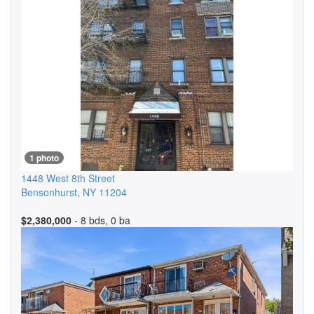
1 photo
1448 West 8th Street
Bensonhurst
,
NY
11204
$2,380,000
- 8 bds, 0 ba