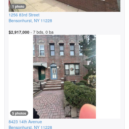
1 photo
1256 83rd Street
Bensonhurst
,
NY
11228
$2,917,000
- 7 bds, 0 ba
5 photos
8423 14th Avenue
Bensonhurst
,
NY
11228