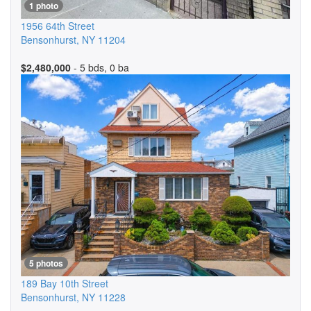
1 photo
1956 64th Street
Bensonhurst
,
NY
11204
$2,480,000
- 5 bds, 0 ba
5 photos
189 Bay 10th Street
Bensonhurst
,
NY
11228