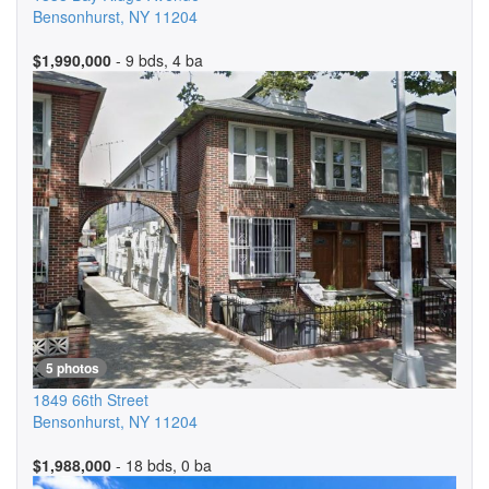
Bensonhurst
,
NY
11204
$1,990,000
- 9 bds, 4 ba
5 photos
1849 66th Street
Bensonhurst
,
NY
11204
$1,988,000
- 18 bds, 0 ba