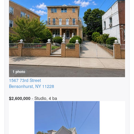
1 photo
1567 73rd Street
Bensonhurst
,
NY
11228
$2,600,000
- Studio, 4 ba