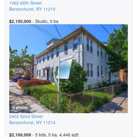
1462 66th Street
Bensonhurst
,
NY
11219
$2,150,000
- Studio, 0 ba
5 photos
2402 82nd Street
Bensonhurst
,
NY
11214
$2,100,000
- 5 bds, 5 ba, 4,446 sqft