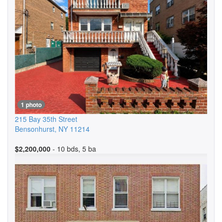
1 photo
215 Bay 35th Street
Bensonhurst
,
NY
11214
$2,200,000
- 10 bds, 5 ba