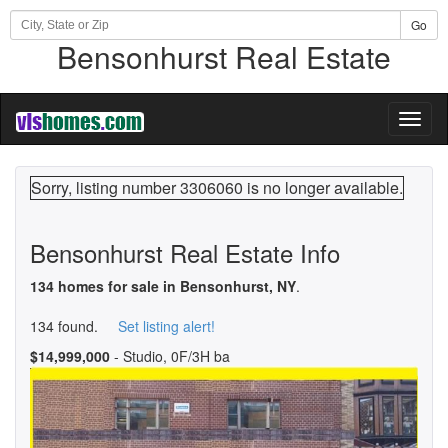
Go
Bensonhurst Real Estate
Toggl
naviga
Sorry, listing number 3306060 is no longer available.
Bensonhurst Real Estate Info
134 homes for sale in Bensonhurst, NY
.
134 found.
Set listing alert!
$14,999,000
- Studio, 0F/3H ba