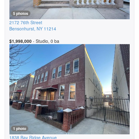
5 photos
2172 76th Street
Bensonhurst
,
NY
11214
$1,998,000
- Studio, 0 ba
1 photo
1838 Bay Ridge Avenue