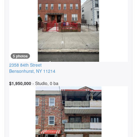
5 photos
2358 84th Street
Bensonhurst
,
NY
11214
$1,950,000
- Studio, 0 ba