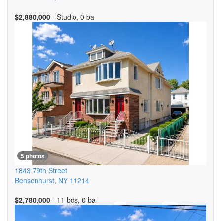
$2,880,000
- Studio, 0 ba
5 photos
1843 79th Street
Bensonhurst
,
NY
11214
$2,780,000
- 11 bds, 0 ba