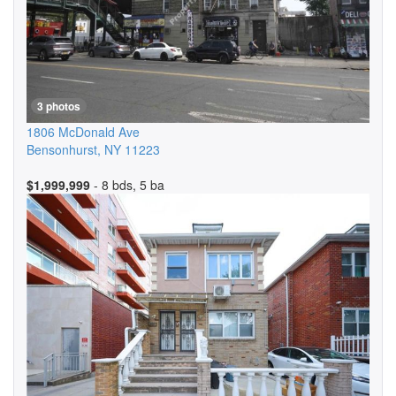
3 photos
1806 McDonald Ave
Bensonhurst
,
NY
11223
$1,999,999
- 8 bds, 5 ba